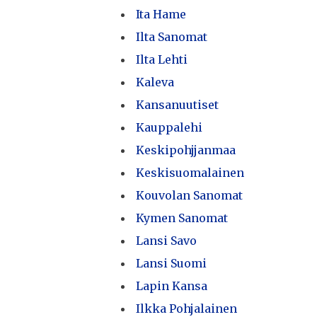
Ita Hame
Ilta Sanomat
Ilta Lehti
Kaleva
Kansanuutiset
Kauppalehi
Keskipohjjanmaa
Keskisuomalainen
Kouvolan Sanomat
Kymen Sanomat
Lansi Savo
Lansi Suomi
Lapin Kansa
Ilkka Pohjalainen