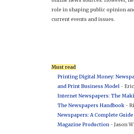
online news sources. However, ne
role in shaping public opinion an
current events and issues.
Must read
Printing Digital Money: Newspap
and Print Business Model
- Eri
Internet Newspapers: The Mak
The Newspapers Handbook
- R
Newspapers: A Complete Guide 
Magazine Production
- Jason W