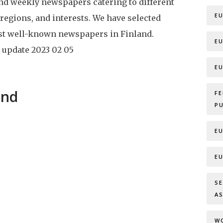
and weekly newspapers catering to different
E
 regions, and interests. We have selected
st well-known newspapers in Finland.
E
 update
2023 02 05
E
and
F
P
E
E
S
A
W