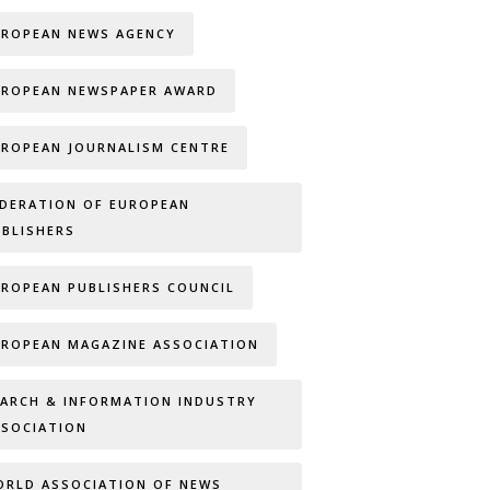
UROPEAN NEWS AGENCY
UROPEAN NEWSPAPER AWARD
UROPEAN JOURNALISM CENTRE
EDERATION OF EUROPEAN
UBLISHERS
UROPEAN PUBLISHERS COUNCIL
UROPEAN MAGAZINE ASSOCIATION
EARCH & INFORMATION INDUSTRY
SSOCIATION
ORLD ASSOCIATION OF NEWS