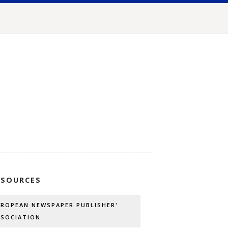
SSOURCES
UROPEAN NEWSPAPER PUBLISHER'
SSOCIATION