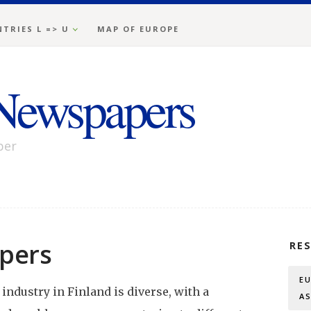
TRIES L => U
MAP OF EUROPE
Newspapers
per
pers
RE
E
ndustry in Finland is diverse, with a
A