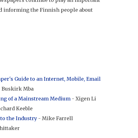
wspapers continue to play an important
d informing the Finnish people about
er's Guide to an Internet, Mobile, Email
c Buskirk Mba
ing of a Mainstream Medium
- Xigen Li
ichard Keeble
to the Industry
- Mike Farrell
hittaker