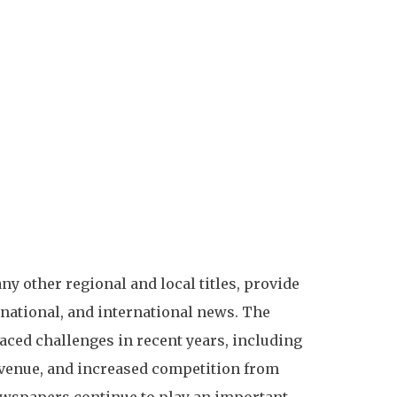
 other regional and local titles, provide
national, and international news. The
ced challenges in recent years, including
evenue, and increased competition from