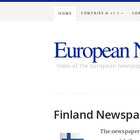
CONTRIES A => I
CON
HOME
European 
Index of the european newspa
Finland Newspa
The newspaper i