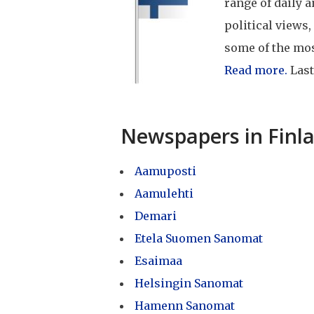
range of daily 
political views,
some of the mo
Read more.
Last
Newspapers in Finl
Aamuposti
Aamulehti
Demari
Etela Suomen Sanomat
Esaimaa
Helsingin Sanomat
Hamenn Sanomat