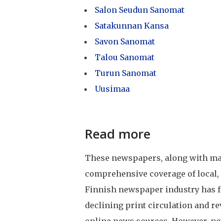
Salon Seudun Sanomat
Satakunnan Kansa
Savon Sanomat
Talou Sanomat
Turun Sanomat
Uusimaa
Read more
These newspapers, along with many
comprehensive coverage of local, 
Finnish newspaper industry has fa
declining print circulation and r