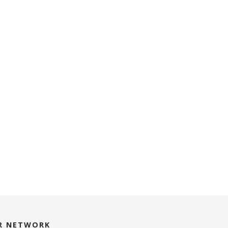
R NETWORK