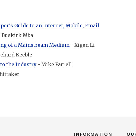
er's Guide to an Internet, Mobile, Email
c Buskirk Mba
ing of a Mainstream Medium
- Xigen Li
ichard Keeble
to the Industry
- Mike Farrell
hittaker
INFORMATION
OU