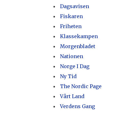
Dagsavisen
Fiskaren
Friheten
Klassekampen
Morgenbladet
Nationen
Norge I Dag
Ny Tid
The Nordic Page
Vårt Land
Verdens Gang