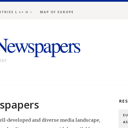
TRIES L => U
MAP OF EUROPE
Newspapers
per
spapers
RE
E
ell-developed and diverse media landscape,
A