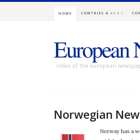
CONTRIES A => I
CON
HOME
European 
Index of the european newspa
Norwegian New
Norway has a w