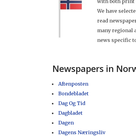
with both print
We have select
read newspapers
many regional 
news specific to
Newspapers in Nor
Aftenposten
Bondebladet
Dag Og Tid
Dagbladet
Dagen
Dagens Næringsliv