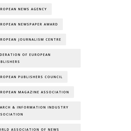
UROPEAN NEWS AGENCY
UROPEAN NEWSPAPER AWARD
UROPEAN JOURNALISM CENTRE
EDERATION OF EUROPEAN
UBLISHERS
UROPEAN PUBLISHERS COUNCIL
UROPEAN MAGAZINE ASSOCIATION
EARCH & INFORMATION INDUSTRY
SSOCIATION
ORLD ASSOCIATION OF NEWS