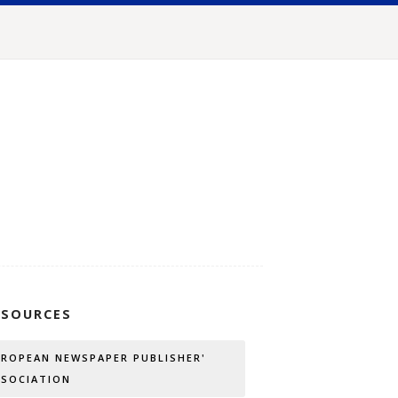
SSOURCES
UROPEAN NEWSPAPER PUBLISHER'
SSOCIATION