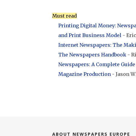
Must read
Printing Digital Money: Newspap
and Print Business Model
- Eri
Internet Newspapers: The Mak
The Newspapers Handbook
- R
Newspapers: A Complete Guide 
Magazine Production
- Jason W
ABOUT NEWSPAPERS EUROPE