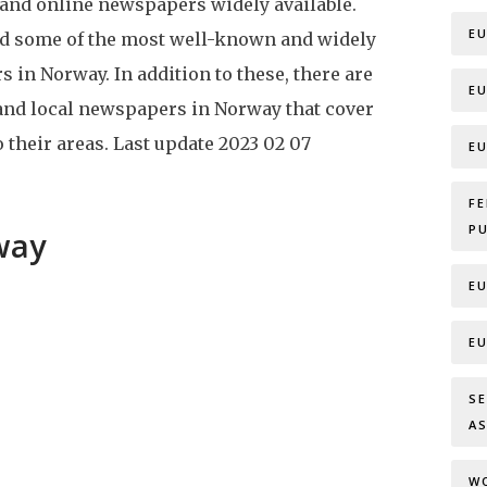
 and online newspapers widely available.
E
ed some of the most well-known and widely
 in Norway. In addition to these, there are
E
and local newspapers in Norway that cover
 their areas.
Last update
2023 02 07
E
F
P
way
E
E
S
A
W